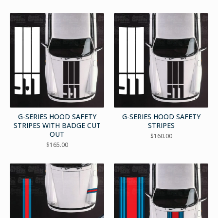
G-SERIES HOOD SAFETY
G-SERIES HOOD SAFETY
STRIPES WITH BADGE CUT
STRIPES
OUT
$
160.00
$
165.00