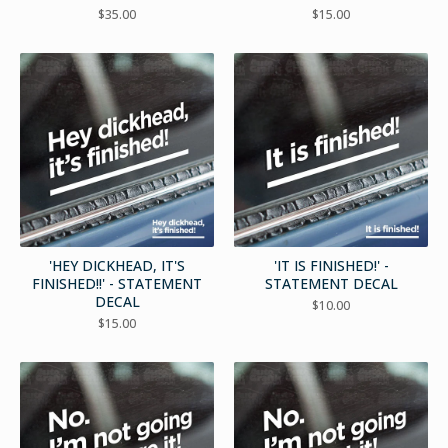
$
35.00
$
15.00
'HEY DICKHEAD, IT'S
'IT IS FINISHED!' -
FINISHED!!' - STATEMENT
STATEMENT DECAL
DECAL
$
10.00
$
15.00