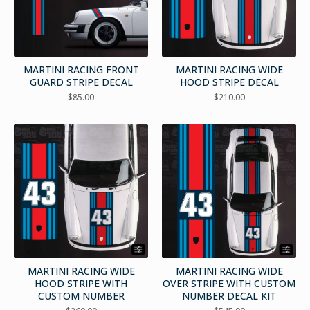
MARTINI RACING FRONT
MARTINI RACING WIDE
GUARD STRIPE DECAL
HOOD STRIPE DECAL
$
85.00
$
210.00
MARTINI RACING WIDE
MARTINI RACING WIDE
HOOD STRIPE WITH
OVER STRIPE WITH CUSTOM
CUSTOM NUMBER
NUMBER DECAL KIT