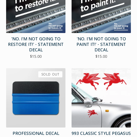
'NO. I'M NOT GOING TO
'NO. I'M NOT GOING TO
RESTORE IT!' - STATEMENT
PAINT IT!' - STATEMENT
DECAL
DECAL
$
15.00
$
15.00
SOLD OUT
PROFESSIONAL DECAL
993 CLASSIC STYLE PEGASUS