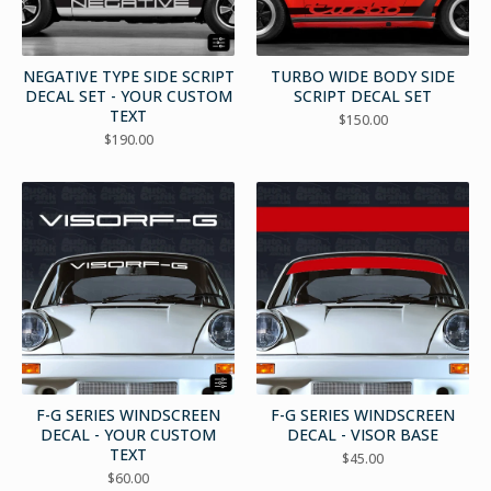
NEGATIVE TYPE SIDE SCRIPT
TURBO WIDE BODY SIDE
DECAL SET - YOUR CUSTOM
SCRIPT DECAL SET
TEXT
$
150.00
$
190.00
F-G SERIES WINDSCREEN
F-G SERIES WINDSCREEN
DECAL - YOUR CUSTOM
DECAL - VISOR BASE
TEXT
$
45.00
$
60.00