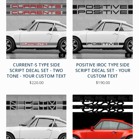
CURRENT-S TYPE SIDE
POSITIVE IROC TYPE SIDE
SCRIPT DECAL SET - TWO
SCRIPT DECAL SET - YOUR
TONE - YOUR CUSTOM TEXT
CUSTOM TEXT
$
220.00
$
190.00