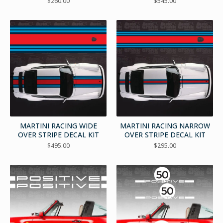
$
260.00
$
545.00
MARTINI RACING WIDE
MARTINI RACING NARROW
OVER STRIPE DECAL KIT
OVER STRIPE DECAL KIT
$
495.00
$
295.00