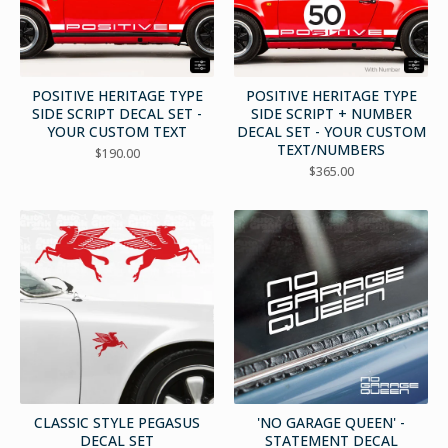
POSITIVE HERITAGE TYPE
POSITIVE HERITAGE TYPE
SIDE SCRIPT DECAL SET -
SIDE SCRIPT + NUMBER
YOUR CUSTOM TEXT
DECAL SET - YOUR CUSTOM
TEXT/NUMBERS
$
190.00
$
365.00
CLASSIC STYLE PEGASUS
'NO GARAGE QUEEN' -
DECAL SET
STATEMENT DECAL