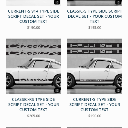
CURRENT-S 914 TYPE SIDE
CLASSIC-S TYPE SIDE SCRIPT
SCRIPT DECAL SET - YOUR
DECAL SET - YOUR CUSTOM
CUSTOM TEXT
TEXT
$
190.00
$
195.00
CLASSIC-RS TYPE SIDE
CURRENT-S TYPE SIDE
SCRIPT DECAL SET - YOUR
SCRIPT DECAL SET - YOUR
CUSTOM TEXT
CUSTOM TEXT
$
205.00
$
190.00