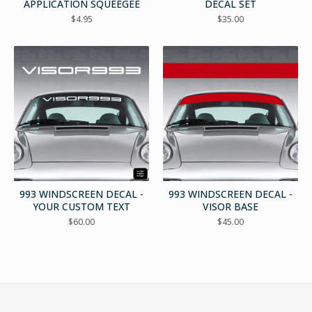
APPLICATION SQUEEGEE
DECAL SET
$
4.95
$
35.00
993 WINDSCREEN DECAL -
993 WINDSCREEN DECAL -
YOUR CUSTOM TEXT
VISOR BASE
$
60.00
$
45.00