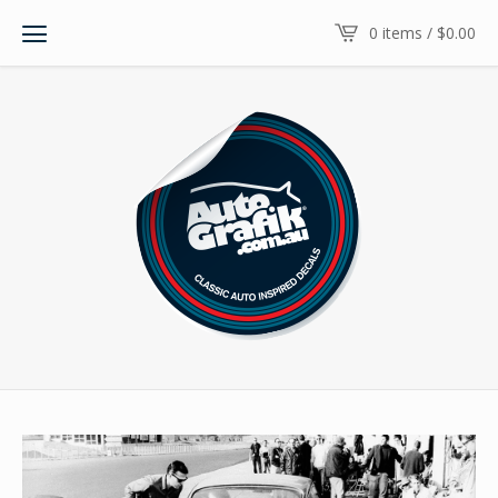
0 items /
$
0.00