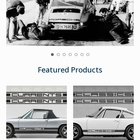
Featured Products