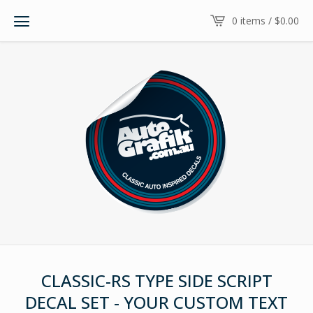
0 items /
$
0.00
CLASSIC-RS TYPE SIDE SCRIPT
DECAL SET - YOUR CUSTOM TEXT