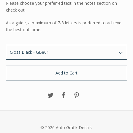
Please choose your preferred text in the notes section on
check out.
As a guide, a maximum of 7-8 letters is preferred to achieve
the best outcome.
Add to Cart
© 2026 Auto Grafik Decals.