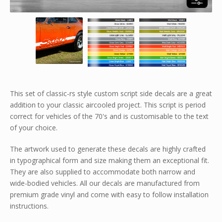
This set of classic-rs style custom script side decals are a great
addition to your classic aircooled project. This script is period
correct for vehicles of the 70's and is customisable to the text
of your choice.
The artwork used to generate these decals are highly crafted
in typographical form and size making them an exceptional fit.
They are also supplied to accommodate both narrow and
wide-bodied vehicles. All our decals are manufactured from
premium grade vinyl and come with easy to follow installation
instructions.