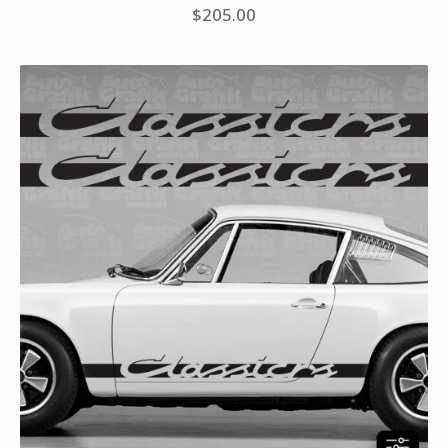
$
205.00