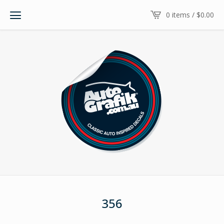
0 items /
$
0.00
356