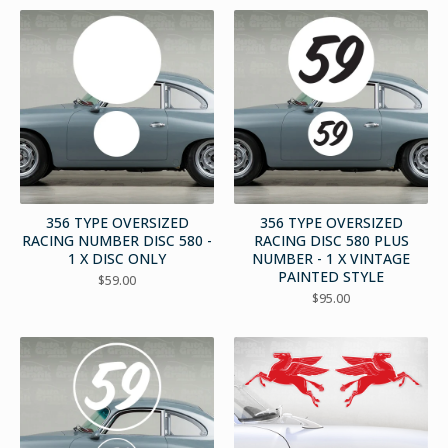
356 TYPE OVERSIZED
356 TYPE OVERSIZED
RACING NUMBER DISC 580 -
RACING DISC 580 PLUS
1 X DISC ONLY
NUMBER - 1 X VINTAGE
PAINTED STYLE
$
59.00
$
95.00