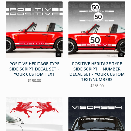
POSITIVE HERITAGE TYPE
POSITIVE HERITAGE TYPE
SIDE SCRIPT DECAL SET -
SIDE SCRIPT + NUMBER
YOUR CUSTOM TEXT
DECAL SET - YOUR CUSTOM
TEXT/NUMBERS
$
190.00
$
365.00