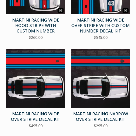
MARTINI RACING WIDE
MARTINI RACING WIDE
HOOD STRIPE WITH
OVER STRIPE WITH CUSTOM
CUSTOM NUMBER
NUMBER DECAL KIT
$
260.00
$
545.00
MARTINI RACING WIDE
MARTINI RACING NARROW
OVER STRIPE DECAL KIT
OVER STRIPE DECAL KIT
$
495.00
$
295.00