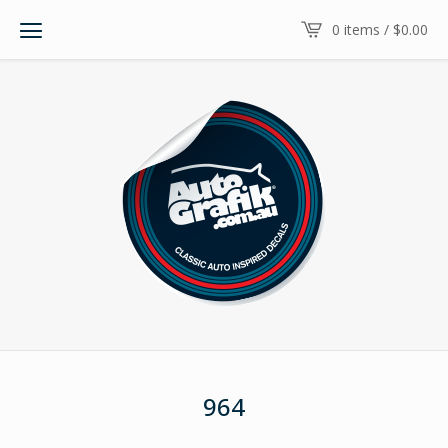
0 items /
$
0.00
964