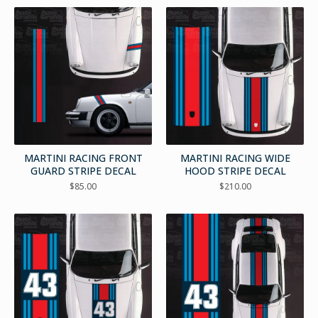
MARTINI RACING FRONT
MARTINI RACING WIDE
GUARD STRIPE DECAL
HOOD STRIPE DECAL
$
85.00
$
210.00