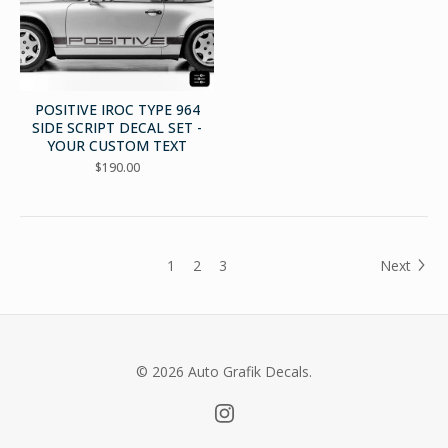
POSITIVE IROC TYPE 964
SIDE SCRIPT DECAL SET -
YOUR CUSTOM TEXT
$
190.00
1
2
3
Next
© 2026 Auto Grafik Decals.