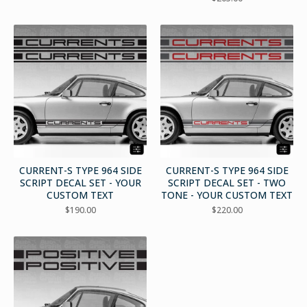
CURRENT-S TYPE 964 SIDE
CURRENT-S TYPE 964 SIDE
SCRIPT DECAL SET - YOUR
SCRIPT DECAL SET - TWO
CUSTOM TEXT
TONE - YOUR CUSTOM TEXT
$
190.00
$
220.00