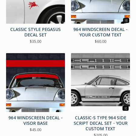
CLASSIC STYLE PEGASUS
964 WINDSCREEN DECAL -
DECAL SET
YOUR CUSTOM TEXT
$
35.00
$
60.00
964 WINDSCREEN DECAL -
CLASSIC-S TYPE 964 SIDE
VISOR BASE
SCRIPT DECAL SET - YOUR
CUSTOM TEXT
$
45.00
$
205.00