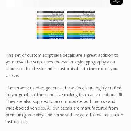
This set of custom script side decals are a great addition to
your 964. The script uses the earlier style typography as a
tribute to the classic and is customisable to the text of your
choice.
The artwork used to generate these decals are highly crafted
in typographical form and size making them an exceptional fit.
They are also supplied to accommodate both narrow and
wide-bodied vehicles. All our decals are manufactured from
premium grade vinyl and come with easy to follow installation
instructions.