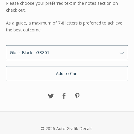
Please choose your preferred text in the notes section on
check out.
As a guide, a maximum of 7-8 letters is preferred to achieve
the best outcome.
Add to Cart
© 2026 Auto Grafik Decals.