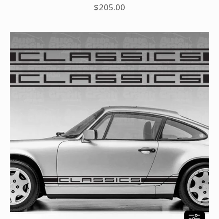
$
205.00