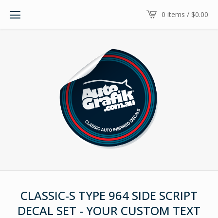
0 items /
$
0.00
CLASSIC-S TYPE 964 SIDE SCRIPT
DECAL SET - YOUR CUSTOM TEXT