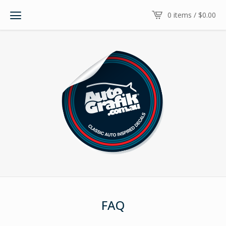
0 items /
$
0.00
FAQ