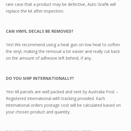
rare case that a product may be defective, Auto Grafik will
replace the kit after inspection.
CAN VINYL DECALS BE REMOVED?
Yes! We recommend using a heat gun on low heat to soften
the vinyl, making the removal a lot easier and really cut back
on the amount of adhesive left behind, if any.
DO YOU SHIP INTERNATIONALLY?
Yes! All parcels are well packed and sent by Australia Post –
Registered International with tracking provided. Each
international orders postage cost will be calculated based on
your chosen product and quantity.