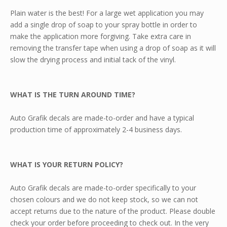
Plain water is the best! For a large wet application you may
add a single drop of soap to your spray bottle in order to
make the application more forgiving. Take extra care in
removing the transfer tape when using a drop of soap as it will
slow the drying process and initial tack of the vinyl.
WHAT IS THE TURN AROUND TIME?
Auto Grafik decals are made-to-order and have a typical
production time of approximately 2-4 business days.
WHAT IS YOUR RETURN POLICY?
Auto Grafik decals are made-to-order specifically to your
chosen colours and we do not keep stock, so we can not
accept returns due to the nature of the product. Please double
check your order before proceeding to check out. In the very