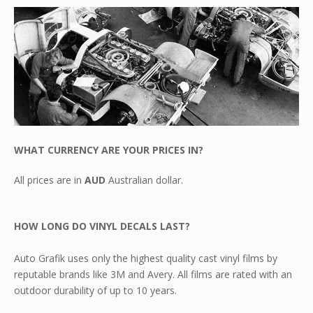
WHAT CURRENCY ARE YOUR PRICES IN?
All prices are in
AUD
Australian dollar.
HOW LONG DO VINYL DECALS LAST?
Auto Grafik uses only the highest quality cast vinyl films by
reputable brands like 3M and Avery. All films are rated with an
outdoor durability of up to 10 years.