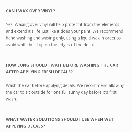
CAN I WAX OVER VINYL?
Yes! Waxing over vinyl will help protect it from the elements
and extend it's life just like it does your paint. We recommend
hand washing and waxing only, using a liquid wax in order to
avoid white build up on the edges of the decal.
HOW LONG SHOULD I WAIT BEFORE WASHING THE CAR
AFTER APPLYING FRESH DECALS?
Wash the car before applying decals. We recommend allowing
the car to sit outside for one full sunny day before it's first
wash.
WHAT WATER SOLUTIONS SHOULD I USE WHEN WET
APPLYING DECALS?