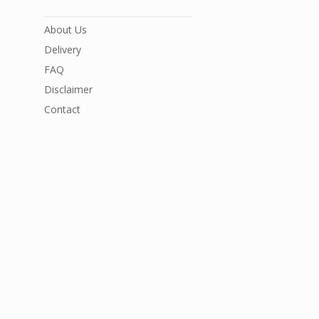
About Us
Delivery
FAQ
Disclaimer
Contact