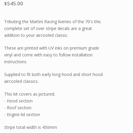
$
545.00
Tributing the Martini Racing liveries of the 70's this
complete set of over stripe decals are a great
addition to your aircooled classic.
These are printed with UV inks on premium grade
vinyl and come with easy to follow installation
instructions.
Supplied to fit both early long hood and short hood
aircooled classics.
This kit covers as pictured;
- Hood section
- Roof section
- Engine lid section
Stripe total width is 450mm