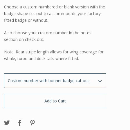
Choose a custom numbered or blank version with the
badge shape cut out to accommodate your factory
fitted badge or without.
Also choose your custom number in the notes
section on check out.
Note: Rear stripe length allows for wing coverage for
whale, turbo and duck tails where fitted.
Add to Cart