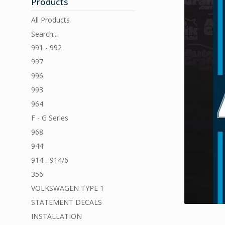
Products
All Products
Search...
991 - 992
997
996
993
964
F - G Series
968
944
914 - 914/6
356
VOLKSWAGEN TYPE 1
STATEMENT DECALS
INSTALLATION