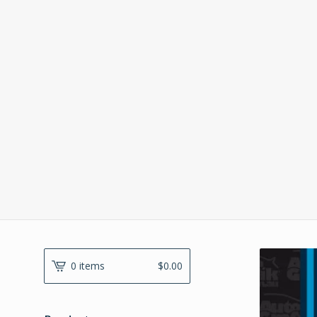
0 items
$
0.00