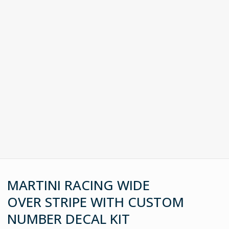
MARTINI RACING WIDE
OVER STRIPE WITH CUSTOM
NUMBER DECAL KIT