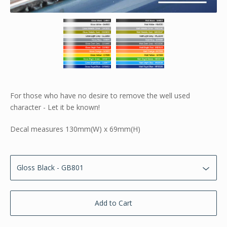
For those who have no desire to remove the well used
character - Let it be known!
Decal measures 130mm(W) x 69mm(H)
Add to Cart