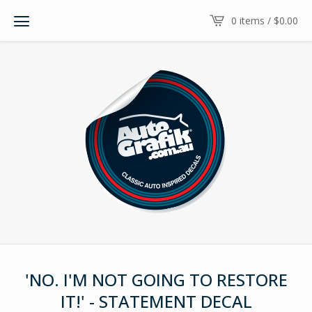
0 items /
$
0.00
'NO. I'M NOT GOING TO RESTORE
IT!' - STATEMENT DECAL