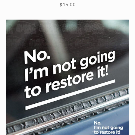
$
15.00