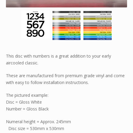
This disc with numbers is a great addition to your early
aircooled classic.
These are manufactured from premium grade vinyl and come
with easy to follow installation instructions.
The pictured example:
Disc = Gloss White
Number = Gloss Black
Numeral height = Approx. 245mm
Disc size = 530mm x 530mm