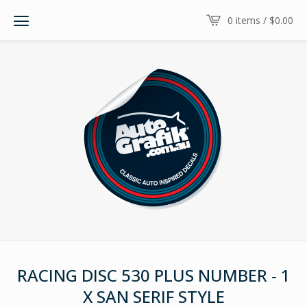
0 items /
$
0.00
RACING DISC 530 PLUS NUMBER - 1
X SAN SERIF STYLE