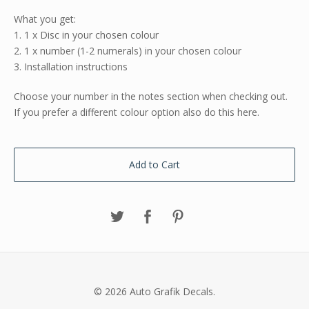
What you get:
1. 1 x Disc in your chosen colour
2. 1 x number (1-2 numerals) in your chosen colour
3. Installation instructions
Choose your number in the notes section when checking out.
If you prefer a different colour option also do this here.
Add to Cart
© 2026 Auto Grafik Decals.