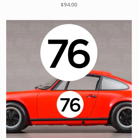
$
94.00