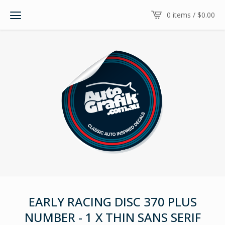
0 items /
$
0.00
EARLY RACING DISC 370 PLUS
NUMBER - 1 X THIN SANS SERIF