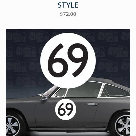
STYLE
$
72.00