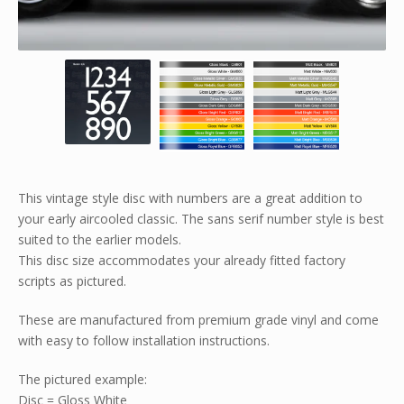
This vintage style disc with numbers are a great addition to
your early aircooled classic. The sans serif number style is best
suited to the earlier models.
This disc size accommodates your already fitted factory
scripts as pictured.
These are manufactured from premium grade vinyl and come
with easy to follow installation instructions.
The pictured example:
Disc = Gloss White