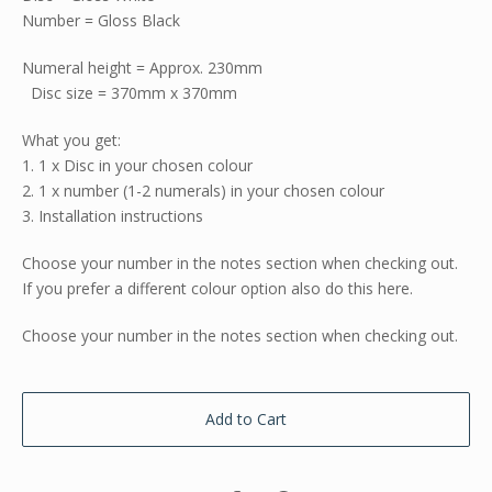
Number = Gloss Black
Numeral height = Approx. 230mm
Disc size = 370mm x 370mm
What you get:
1. 1 x Disc in your chosen colour
2. 1 x number (1-2 numerals) in your chosen colour
3. Installation instructions
Choose your number in the notes section when checking out.
If you prefer a different colour option also do this here.
Choose your number in the notes section when checking out.
Add to Cart