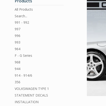
Products
All Products
Search...
991 - 992
997
996
993
964
F - G Series
968
944
914 - 914/6
356
VOLKSWAGEN TYPE 1
STATEMENT DECALS
INSTALLATION