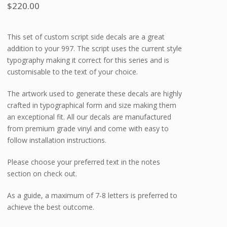
$
220.00
This set of custom script side decals are a great
addition to your 997. The script uses the current style
typography making it correct for this series and is
customisable to the text of your choice.
The artwork used to generate these decals are highly
crafted in typographical form and size making them
an exceptional fit. All our decals are manufactured
from premium grade vinyl and come with easy to
follow installation instructions.
Please choose your preferred text in the notes
section on check out.
As a guide, a maximum of 7-8 letters is preferred to
achieve the best outcome.