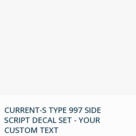
CURRENT-S TYPE 997 SIDE
SCRIPT DECAL SET - YOUR
CUSTOM TEXT