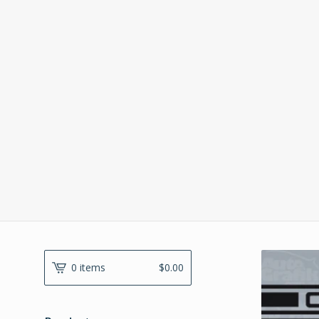
0 items
$
0.00