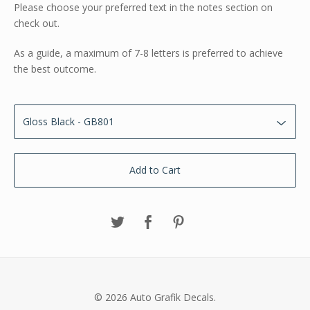
Please choose your preferred text in the notes section on
check out.
As a guide, a maximum of 7-8 letters is preferred to achieve
the best outcome.
Add to Cart
© 2026 Auto Grafik Decals.