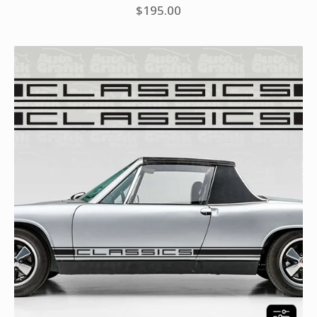
$
195.00