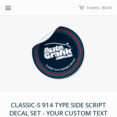
0 items /
$
0.00
CLASSIC-S 914 TYPE SIDE SCRIPT
DECAL SET - YOUR CUSTOM TEXT