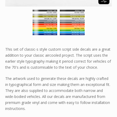
This set of classic-s style custom script side decals are a great
addition to your classic aircooled project. The script uses the
earlier style typography making it period correct for vehicles of
the 70's and is customisable to the text of your choice.
The artwork used to generate these decals are highly crafted
in typographical form and size making them an exceptional fit.
They are also supplied to accommodate both narrow and
wide-bodied vehicles. All our decals are manufactured from
premium grade vinyl and come with easy to follow installation
instructions.