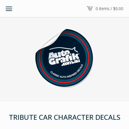
0 items /
$
0.00
TRIBUTE CAR CHARACTER DECALS