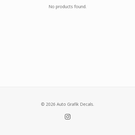
No products found.
© 2026 Auto Grafik Decals.